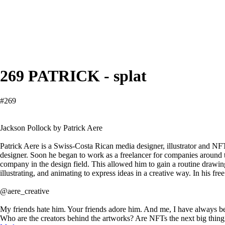
269 PATRICK - splat
#269
Jackson Pollock by Patrick Aere
Patrick Aere is a Swiss-Costa Rican media designer, illustrator and NFT
designer. Soon he began to work as a freelancer for companies around 
company in the design field. This allowed him to gain a routine drawin
illustrating, and animating to express ideas in a creative way. In his 
@aere_creative
My friends hate him. Your friends adore him. And me, I have always been 
Who are the creators behind the artworks? Are NFTs the next big thing 