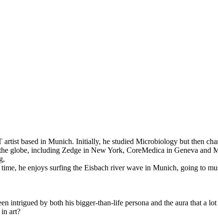
 artist based in Munich. Initially, he studied Microbiology but then cha
the globe, including Zedge in New York, CoreMedica in Geneva and Mixt
g,
free time, he enjoys surfing the Eisbach river wave in Munich, going to 
intrigued by both his bigger-than-life persona and the aura that a lot o
in art?