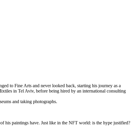
nged to Fine Arts and never looked back, starting his journey as a
iles in Tel Aviv, before being hired by an international consulting
museums and taking photographs.
f his paintings have. Just like in the NFT world: is the hype justified?