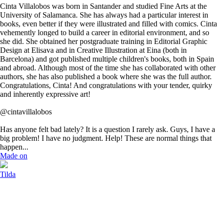
Cinta Villalobos was born in Santander and studied Fine Arts at the
University of Salamanca. She has always had a particular interest in
books, even better if they were illustrated and filled with comics. Cinta
vehemently longed to build a career in editorial environment, and so
she did. She obtained her postgraduate training in Editorial Graphic
Design at Elisava and in Creative Illustration at Eina (both in
Barcelona) and got published multiple children's books, both in Spain
and abroad. Although most of the time she has collaborated with other
authors, she has also published a book where she was the full author.
Congratulations, Cinta! And congratulations with your tender, quirky
and inherently expressive art!
@cintavillalobos
Has anyone felt bad lately? It is a question I rarely ask. Guys, I have a
big problem! I have no judgment. Help! These are normal things that
happen...
Made on
Tilda