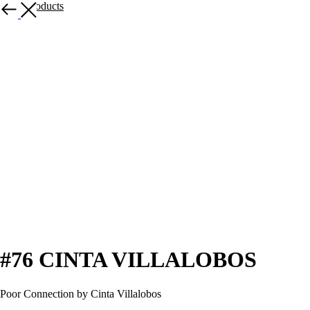
More products
#76 CINTA VILLALOBOS
Poor Connection by Cinta Villalobos