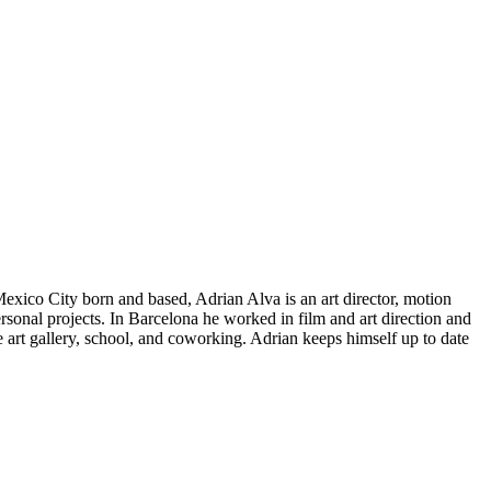
Mexico City born and based, Adrian Alva is an art director, motion
rsonal projects. In Barcelona he worked in film and art direction and
 art gallery, school, and coworking. Adrian keeps himself up to date