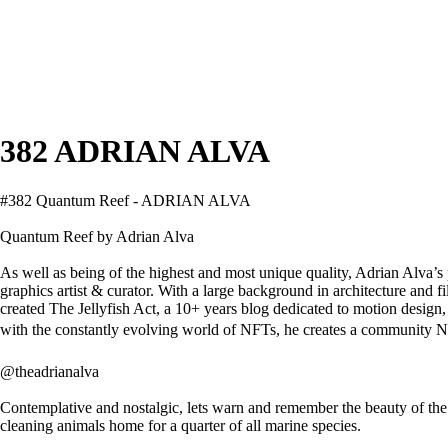
382 ADRIAN ALVA
#382 Quantum Reef - ADRIAN ALVA
Quantum Reef by Adrian Alva
As well as being of the highest and most unique quality, Adrian Alva’s 
graphics artist & curator. With a large background in architecture and 
created The Jellyfish Act, a 10+ years blog dedicated to motion design,
with the constantly evolving world of NFTs, he creates a community N
@theadrianalva
Contemplative and nostalgic, lets warn and remember the beauty of the
cleaning animals home for a quarter of all marine species.