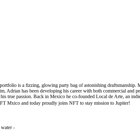
portfolio is a fizzing, glowing party bag of astonishing draftsmanship. 
film, Adrian has been developing his career with both commercial and pe
 his true passion. Back in Mexico he co-founded Local de Arte, an indie
FT Mxico and today proudly joins NFT to stay mission to Jupiter!
 water -