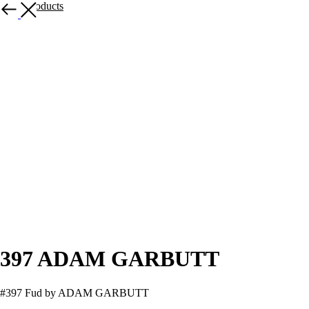
More products
397 ADAM GARBUTT
#397 Fud by ADAM GARBUTT