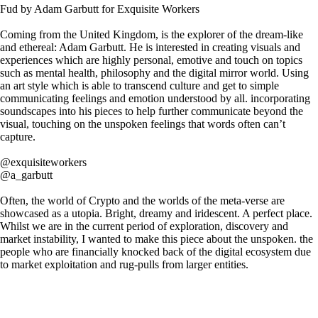
Fud by Adam Garbutt for Exquisite Workers
Coming from the United Kingdom, is the explorer of the dream-like
and ethereal: Adam Garbutt. He is interested in creating visuals and
experiences which are highly personal, emotive and touch on topics
such as mental health, philosophy and the digital mirror world. Using
an art style which is able to transcend culture and get to simple
communicating feelings and emotion understood by all. incorporating
soundscapes into his pieces to help further communicate beyond the
visual, touching on the unspoken feelings that words often can’t
capture.
@exquisiteworkers
@a_garbutt
Often, the world of Crypto and the worlds of the meta-verse are
showcased as a utopia. Bright, dreamy and iridescent. A perfect place.
Whilst we are in the current period of exploration, discovery and
market instability, I wanted to make this piece about the unspoken. the
people who are financially knocked back of the digital ecosystem due
to market exploitation and rug-pulls from larger entities.