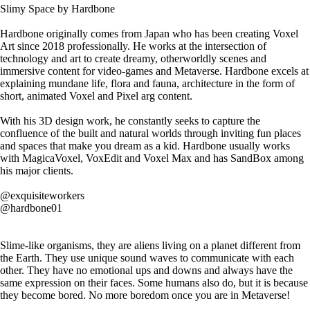
Slimy Space by Hardbone
Hardbone originally comes from Japan who has been creating Voxel
Art since 2018 professionally. He works at the intersection of
technology and art to create dreamy, otherworldly scenes and
immersive content for video-games and Metaverse. Hardbone excels at
explaining mundane life, flora and fauna, architecture in the form of
short, animated Voxel and Pixel arg content.
With his 3D design work, he constantly seeks to capture the
confluence of the built and natural worlds through inviting fun places
and spaces that make you dream as a kid. Hardbone usually works
with MagicaVoxel, VoxEdit and Voxel Max and has SandBox among
his major clients.
@exquisiteworkers
@hardbone01
Slime-like organisms, they are aliens living on a planet different from
the Earth. They use unique sound waves to communicate with each
other. They have no emotional ups and downs and always have the
same expression on their faces. Some humans also do, but it is because
they become bored. No more boredom once you are in Metaverse!