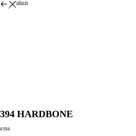
More products
394 HARDBONE
#394