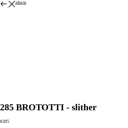
More products
285 BROTOTTI - slither
#285