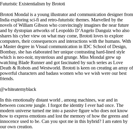
Futuristic Existentialism by Brototi
Brototi Mondal is a young illustrator and communication designer from
India exploring sci-fi and retro-futuristic themes. Marvelled by the
novels of William Gibson who convincingly imagines the near future
and by dystopian artworks of Leopoldo D’Angelo Danguiz who also
shares his cyber view on what may come, Brototi loves to explore
computers, their consequences and interactions with the humans. With
a Master degree in Visual communication in IDC School of Design,
Bombay, she has elaborated her unique contrasting hard-lined style
which is neo-noir, mysterious and grunge. Miss Mondal grew up
watching Blade Runner and got fascinated by such series as Love
Death & Robots and Westworld. Brototi is keen on creating an array of
powerful characters and badass women who we wish were our best
friends.
@whiteatemyblack
In this emotionally distant world , among machines, war and in
between concrete jungle. I forgot the identity I ever had once. The
modern universe turned me into a passive figure who does not know
how to express emotions and lost the memory of how the greens and
innocence used to be. Can you spot me in this hybrid? I am eaten by
our own creation.