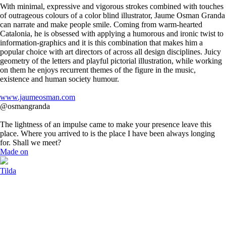
With minimal, expressive and vigorous strokes combined with touches
of outrageous colours of a color blind illustrator, Jaume Osman Granda
can narrate and make people smile. Coming from warm-hearted
Catalonia, he is obsessed with applying a humorous and ironic twist to
information-graphics and it is this combination that makes him a
popular choice with art directors of across all design disciplines. Juicy
geometry of the letters and playful pictorial illustration, while working
on them he enjoys recurrent themes of the figure in the music,
existence and human society humour.
www.jaumeosman.com
@osmangranda
The lightness of an impulse came to make your presence leave this
place. Where you arrived to is the place I have been always longing
for. Shall we meet?
Made on
Tilda