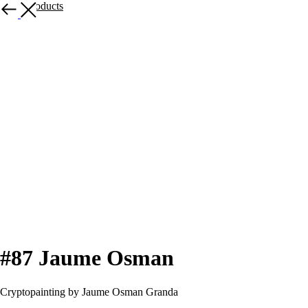
More products
#87 Jaume Osman
Cryptopainting by Jaume Osman Granda