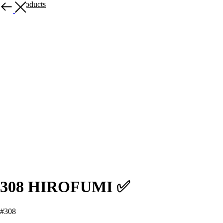
More products
308 HIROFUMI ✅
#308