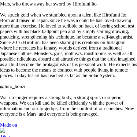
Mars, who threw away her sword by Hirofumi Ito
We struck gold when we stumbled upon a talent like Hirofumi Ito.
Born and raised in Japan, since he was a child he has loved drawing
more than exercise. He loved to scribble on back of boring school test
papers with his black ballpoint pen and by simply starting drawing,
practicing, strengthening his technique, he became a self-taught artist.
Since 2016 Hirofumi has been sharing his creations on Instagram
where he recreates his fantasy worlds derived from a traditional
Japanese culture. Monsters, girls, molluscs, mushrooms as well as all
possible ridiculous, absurd and attractive things that the artist imagined
as a child become the protagonists of his personal work. He expects his
ideas to become the means to connect with people living in remote
places. Today his art has reached as far as the Solar System.
@hiro_bouzu
War no longer requires a strong body, a strong spirit, or superior
weapons. We can kill and be killed efficiently with the power of
information and our fingertips, from the comfort of our couches. Now
everyone is a Mars, and everyone is being ravaged.
Made on
Tilda