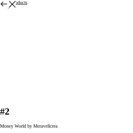
More products
#2
Money World by Meravellcrea