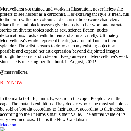
Meravellcrea got trained and works in Illustration, nevertheless she
prefers to see herself as a cartoonist. Her extravagant style is fresh, full
to the brim with dark colours and charismatic obscure characters.
Sharp lines and black masses give intensity to her work and narrate
stories on diverse topics such as sex, science fiction, nudes,
deformations, trash, death, human and animal cruelty. Ultimately,
Meravellcrea's works represent the degradation of lands in their
splendor. The artist persues to draw as many existing objects as
possible and expand her art expression beyond disjointed images
through the comic and video art. Keep an eye on Meravellcrea's work
since she is releasing her first book in August, 2021!
@meravellcrea
BUY NOW
In the market of life, animals, we are in the cage. People are in the
cage. The mutants exhibit us. They decide who is the most suitable to
be sold or bought according to their agony, according to their crisis,
according to their neurosis that is their value. The animal value of its
very own neurosis. That is the New Capitalism.
Made on