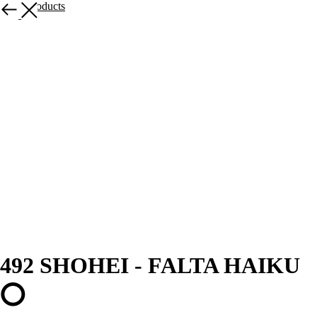
More products
492 SHOHEI - FALTA HAIKU
⭕️