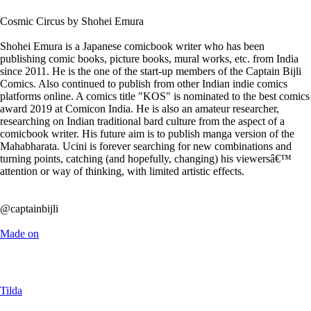
Cosmic Circus by Shohei Emura
Shohei Emura is a Japanese comicbook writer who has been
publishing comic books, picture books, mural works, etc. from India
since 2011. He is the one of the start-up members of the Captain Bijli
Comics. Also continued to publish from other Indian indie comics
platforms online. A comics title "KOS" is nominated to the best comics
award 2019 at Comicon India. He is also an amateur researcher,
researching on Indian traditional bard culture from the aspect of a
comicbook writer. His future aim is to publish manga version of the
Mahabharata. Ucini is forever searching for new combinations and
turning points, catching (and hopefully, changing) his viewersâ€™
attention or way of thinking, with limited artistic effects.
@captainbijli
Made on
Tilda