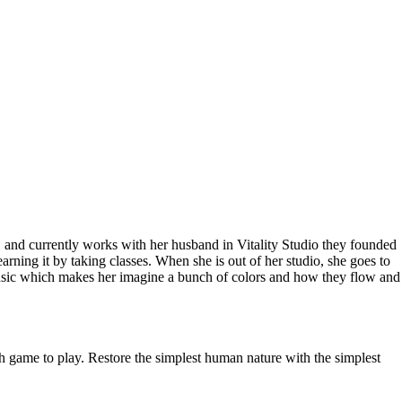
and currently works with her husband in Vitality Studio they founded
earning it by taking classes. When she is out of her studio, she goes to
ng music which makes her imagine a bunch of colors and how they flow and
ch game to play. Restore the simplest human nature with the simplest