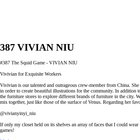
387 VIVIAN NIU
#387 The Squid Game - VIVIAN NIU
Vivivian for Exquisite Workers
Vivivian is our talented and outrageous crew-member from China. She 
in order to create beautiful illustrations for the community. In addition
the furniture stores to explore different brands of furniture in the cit
mix together, just like those of the surface of Venus. Regarding her favo
@vivianyinyi_niu
If only my closet held on its shelves an array of faces that I could we
games!