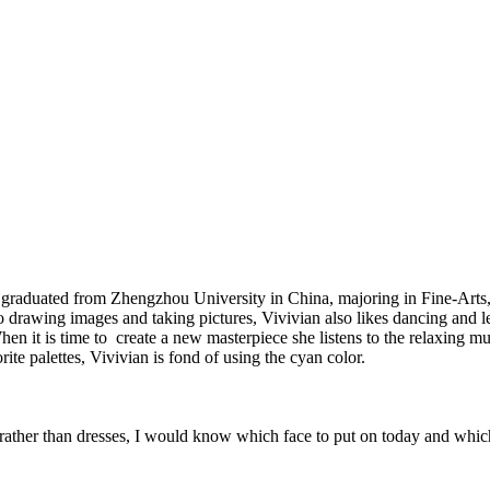
graduated from Zhengzhou University in China, majoring in Fine-Arts, 
 to drawing images and taking pictures, Vivivian also likes dancing and l
y. When it is time to create a new masterpiece she listens to the relaxi
rite palettes, Vivivian is fond of using the cyan color.
ar rather than dresses, I would know which face to put on today and whi