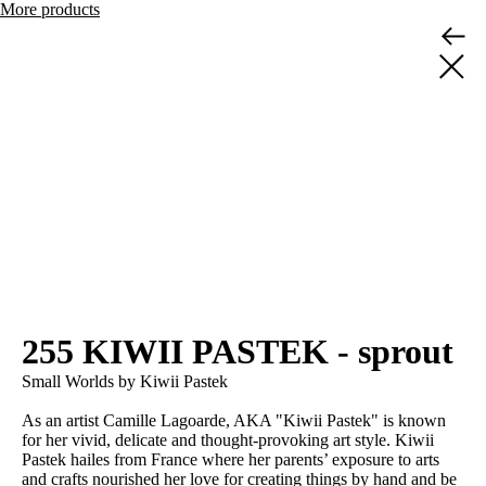
More products
255 KIWII PASTEK - sprout
Small Worlds by Kiwii Pastek
As an artist Camille Lagoarde, AKA "Kiwii Pastek" is known
for her vivid, delicate and thought-provoking art style. Kiwii
Pastek hailes from France where her parents’ exposure to arts
and crafts nourished her love for creating things by hand and be