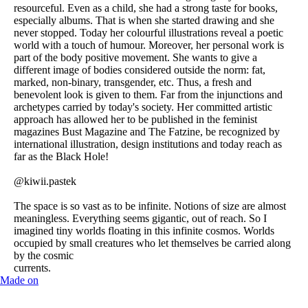
resourceful. Even as a child, she had a strong taste for books,
especially albums. That is when she started drawing and she
never stopped. Today her colourful illustrations reveal a poetic
world with a touch of humour. Moreover, her personal work is
part of the body positive movement. She wants to give a
different image of bodies considered outside the norm: fat,
marked, non-binary, transgender, etc. Thus, a fresh and
benevolent look is given to them. Far from the injunctions and
archetypes carried by today's society. Her committed artistic
approach has allowed her to be published in the feminist
magazines Bust Magazine and The Fatzine, be recognized by
international illustration, design institutions and today reach as
far as the Black Hole!
@kiwii.pastek
The space is so vast as to be infinite. Notions of size are almost
meaningless. Everything seems gigantic, out of reach. So I
imagined tiny worlds floating in this infinite cosmos. Worlds
occupied by small creatures who let themselves be carried along
by the cosmic
currents.
Made on