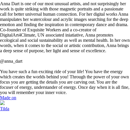
Anna Dart is one of our most unusual artists, and not surprisingly her
work is quite striking with those magnetic portraits and a passionate
call for better universal human connection. For her digital works Anna
manipulates her watercolour and acrylic images searching for the deep
emotion and finding the inspiration in contemporary dance and drama.
Co-founder of Exquisite Workers and a co-creator of
DigitalArt4Climate, UN associated iniatiative, Anna promotes
ecological and social sustainability as well as mental health. In her own
words, when it comes to the social or artistic contribution, Anna brings
a deep sense of purpose, her light and sense of excellence.
@anna_dart
You have such a fun exciting ride of your life! You have the energy
which creates the worlds behind you! Through the power of your own
focus you are getting the details you are carving out. You are the
focuser of energy, understander of energy. Once day when it is all fine,
you will remember your inner voice.
Made on
Tilda