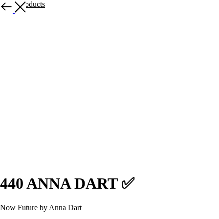
More products
440 ANNA DART ✅
Now Future by Anna Dart