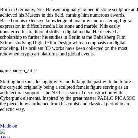
Born in Germany, Nils Hansen originally trained in stone sculpture and
achieved his Masters in this field, earning him numerous awards.
Based on his extensive knowledge of anatomy and mastering figural
expression in difficult media like stone and marble, Nils easily
transferred his traditional skills to digital media. He received a
scholarship to further his studies in Berlin at the Babelsberg Film
School studying Digital Film Design with an emphasis on digital
modeling. His brilliant 3D works have been collected on the most
renowned crypto art platforms and global events.
@nilshansen_artist
Shifting horizons, losing gravity and linking the past with the future -
the caryatid originally being a sculpted female figure serving as an
architectural support – the NFT is a surreal deconstruction with
Cyberpunk elements. Inspired by the great master PABLO PICASSO
the piece draws influence from his cubist and classical period in an
eclectic way.
Made on
Tilda