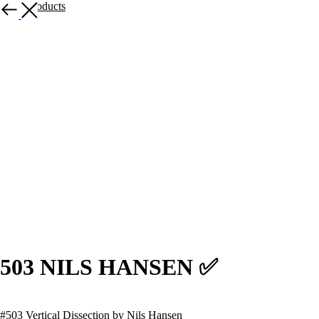
More products
503 NILS HANSEN ✅
#503 Vertical Dissection by Nils Hansen